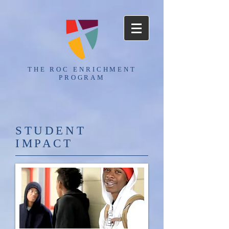
THE ROC ENRICHMENT
PROGRAM
​STUDENT
IMPACT