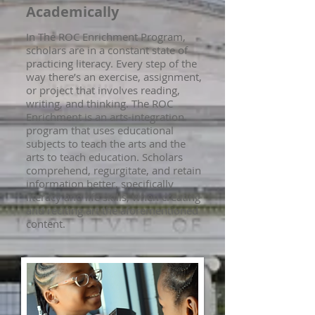
Academically
In The ROC Enrichment Program,
scholars are in a constant state of
practicing literacy. Every step of the
way there’s an exercise, assignment,
or project that involves reading,
writing, and thinking. The ROC
Enrichment is an arts-integration
program that uses educational
subjects to teach the arts and the
arts to teach education. Scholars
comprehend, regurgitate, and retain
information better, specifically
literacy and life skills, when creating
and reciting art the aforementioned
content.