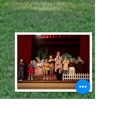
pressure, drugs etc. Character
building, confidence, and social
responsibility are at the heart of The
ROC Enrichment Program.
Artistically
Art is an extremely useful and
beneficial form of expression. Skills
like confidence, poise, presence are
essential when creating and