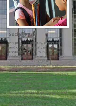
Socially
Art provides identity, ownership,
and confidence for the individual
creating it. Scholars explore art
while building character and social
skills. Scholars engage in
discussions, assignments, and
exercises that at the core build
social skills and awareness. Scholars
are challenged to explore how they
can be agents of change in their
own context. Apart from academics,
scholars express their thoughts and
solutions in their original
collaborative compositions on
topics such as bullying, peer-