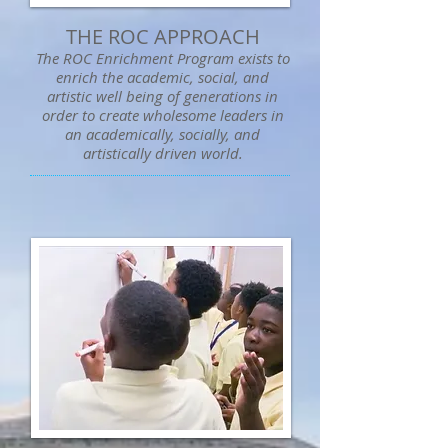
THE ROC APPROACH
The ROC Enrichment Program exists to
enrich the academic, social, and
artistic well being of generations in
order to create wholesome leaders in
an academically, socially, and
artistically driven world.